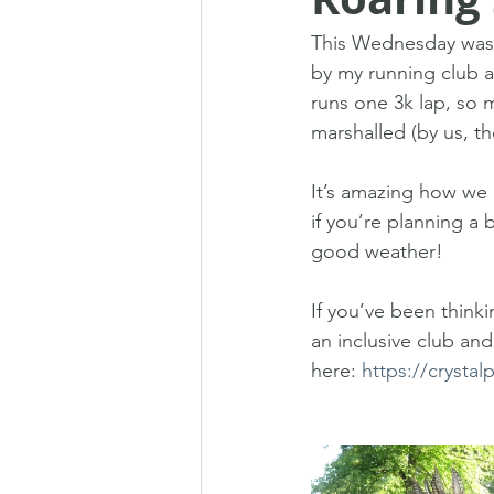
This Wednesday was t
by my running club a
runs one 3k lap, so m
marshalled (by us, t
It’s amazing how we 
if you’re planning a
good weather!
If you’ve been thinki
an inclusive club an
here: 
https://crystal