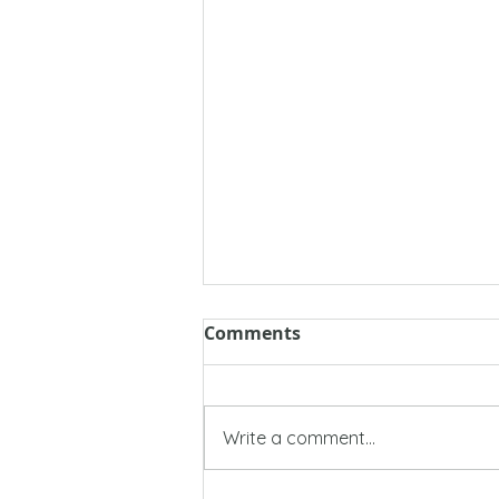
Comments
Write a comment...