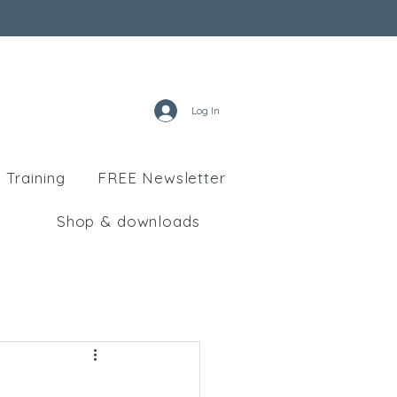
Log In
 Training
FREE Newsletter
Shop & downloads