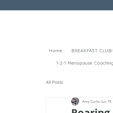
Home
BREAKFAST CLUB!
1-2-1 Menopause Coachin
All Posts
Amy Curtis
Jun 19,
Roaring