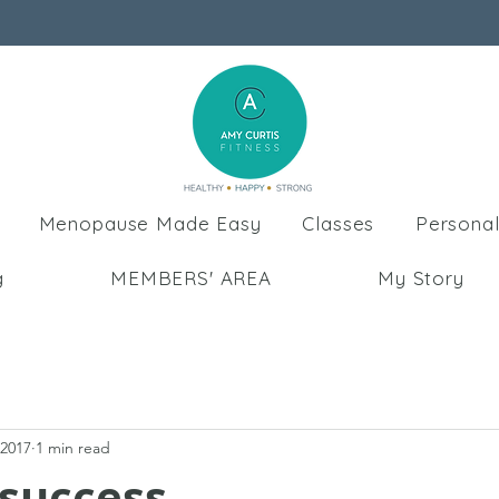
Menopause Made Easy
Classes
Personal
g
MEMBERS' AREA
My Story
 2017
1 min read
 success