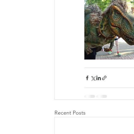
Recent Posts