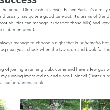
he annual Dino Dash at Crystal Palace Park. It’s a relay 
nd usually has quite a good turn-out. It’s teams of 3 an
ost abilities can manage it (despite those hills) and 
very
he club members!).
always manage to choose a night that is 
unbearably
 hot,
 bbq next year, check when the DD is on and book for th
ng of joining a running club, come and have a few gos wi
d my running improved no end when I joined! (Taster ru
palacefunrunners.co.uk