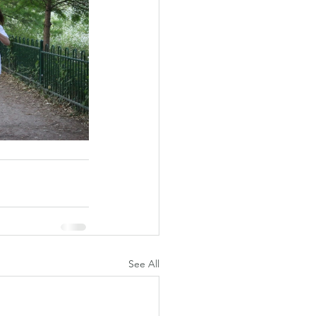
See All