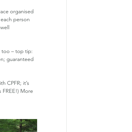
race organised 
d each person 
 well 
 too – top tip: 
en; guaranteed 
th CPFR; it’s 
ns FREE!) More 