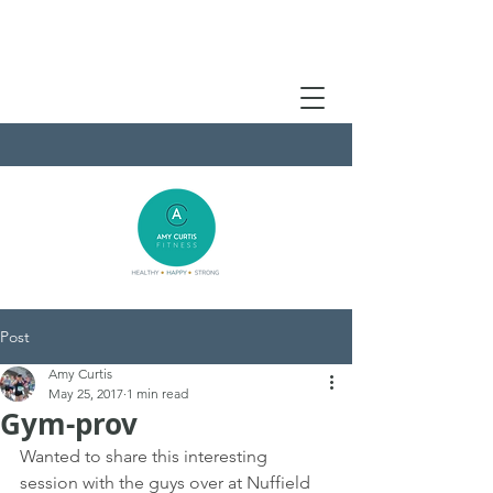
Post
Amy Curtis
May 25, 2017
1 min read
Gym-prov
Wanted to share this interesting 
session with the guys over at Nuffield 