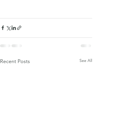
See All
Recent Posts