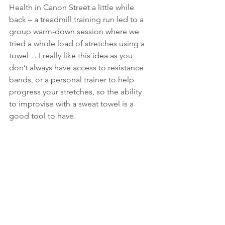
Health in Canon Street a little while 
back – a treadmill training run led to a 
group warm-down session where we 
tried a whole load of stretches using a 
towel… I really like this idea as you 
don’t always have access to resistance 
bands, or a personal trainer to help 
progress your stretches, so the ability 
to improvise with a sweat towel is a 
good tool to have.