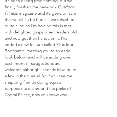
It’s been a long time coming, but we 
finally finished the new-look 
Outdoor 
Fitness
 magazine and it’s gone on sale 
this week! To be honest, we rehashed it 
quite a lot, so I’m hoping this is met 
with delighted gasps when readers old 
and new get their hands on it. I’ve 
added a new feature called ‘Outdoor 
Bootcamp’ (treating you to an early 
look below) and will be adding one 
each month – suggestions are 
welcome although I already have quite 
a few in the queue! So if you see me 
snapping friends doing squats, 
burpees etc etc around the parks of 
Crystal Palace, now you know why.