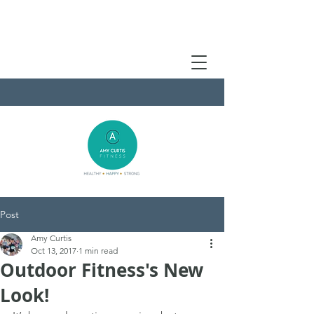
Post
Amy Curtis
Oct 13, 2017
1 min read
Outdoor Fitness's New
Look!