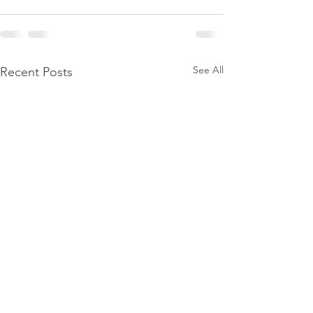
See All
Recent Posts