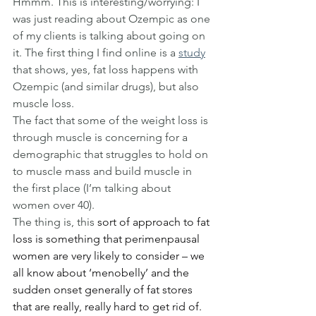
Hmmm. This is interesting/worrying: I 
was just reading about Ozempic as one 
of my clients is talking about going on 
it. The first thing I find online is a 
study
that shows, yes, fat loss happens with 
Ozempic (and similar drugs), but also 
muscle loss.
The fact that some of the weight loss is 
through muscle is concerning for a 
demographic that struggles to hold on 
to muscle mass and build muscle in 
the first place (I’m talking about 
women over 40).
The thing is, this 
sort of approach to fat 
loss is something that perimenpausal 
women are very likely to consider – we 
all know about ‘menobelly’ and the 
sudden onset generally of fat stores 
that are really, really hard to get rid of. 