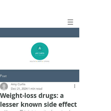
Post
Amy Curtis
Dec 21, 2024
1 min read
Weight-loss drugs: a
lesser known side effect