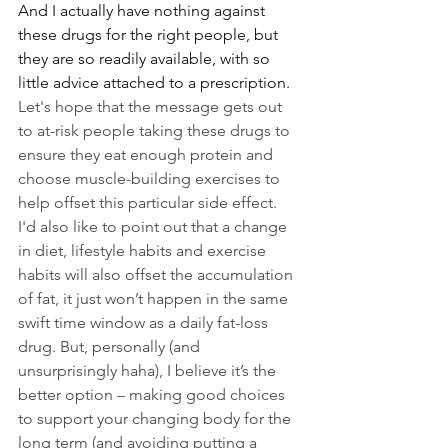
And I actually have nothing against 
these drugs for the right people, but 
they are so readily available, with so 
little advice attached to a prescription.
Let's hope that the message gets out 
to at-risk people taking these drugs to 
ensure they eat enough protein and 
choose muscle-building exercises to 
help offset this particular side effect.
I'd also like to point out that a change 
in diet, lifestyle habits and exercise 
habits will also offset the accumulation 
of fat, it just won’t happen in the same 
swift time window as a daily fat-loss 
drug. But, personally (and 
unsurprisingly haha), I believe it’s the 
better option – making good choices 
to support your changing body for the 
long term (and avoiding putting a 