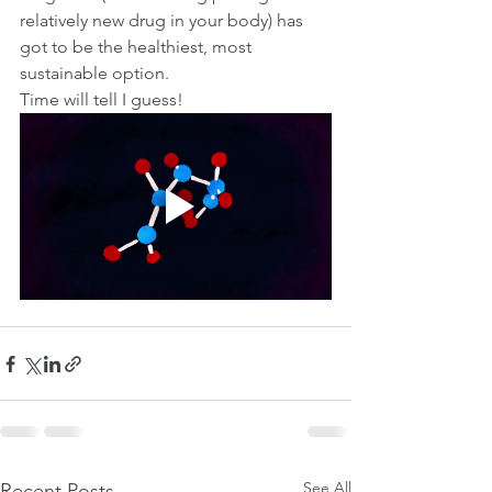
relatively new drug in your body) has 
got to be the healthiest, most 
sustainable option.
Time will tell I guess!
See All
Recent Posts