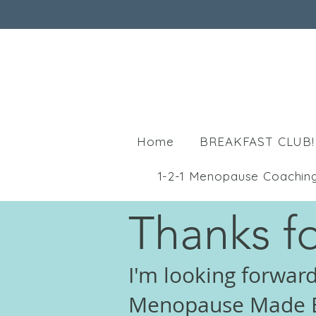
Home
BREAKFAST CLUB!
1-2-1 Menopause Coachin
Thanks fo
I'm looking forward
Menopause Made E