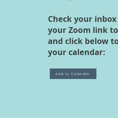
Check your inbox
your Zoom link t
and click below t
your calendar:
Add to Calendar