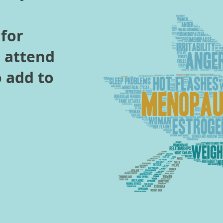
 for
o attend
o add to