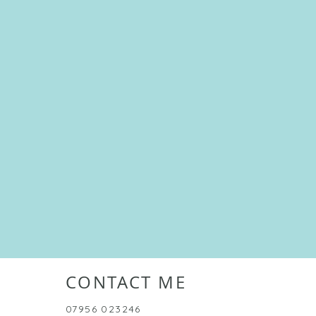
CONTACT ME
07956 023246