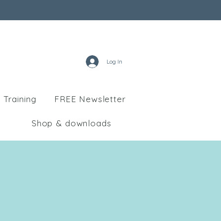
Log In
 Training
FREE Newsletter
Shop & downloads