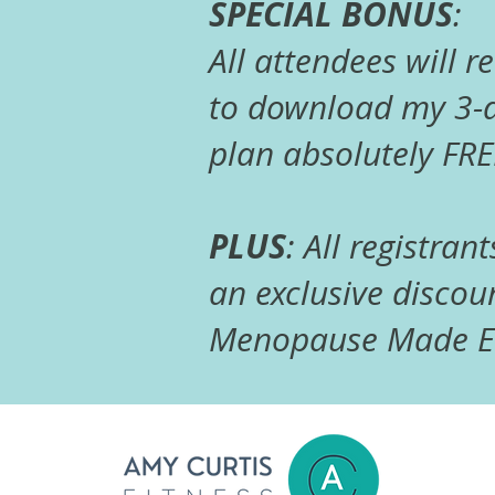
SPECIAL BONUS
:
All attendees will r
to download my 3-d
plan absolutely FRE
PLUS
: All registrant
an exclusive discoun
Menopause Made Ea