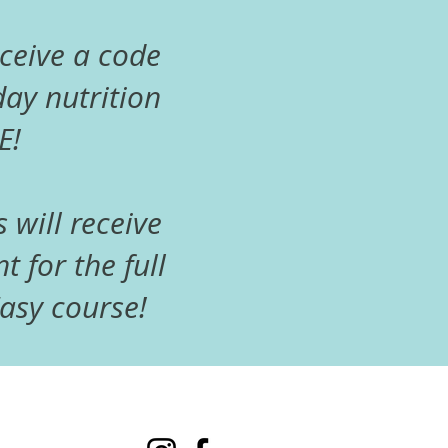
eceive a code
ay nutrition
E!
s will receive
t for the full
sy course!