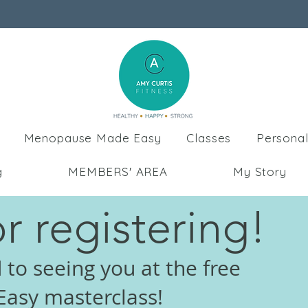
Menopause Made Easy
Classes
Personal
g
MEMBERS' AREA
My Story
r registering!
 to seeing you at the free
asy masterclass!