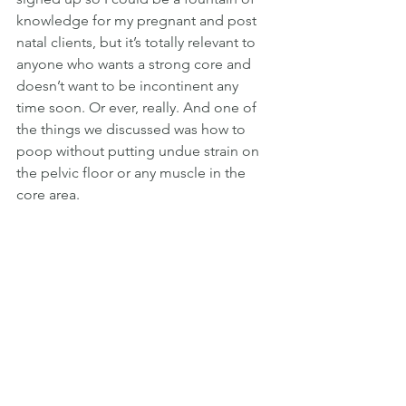
knowledge for my pregnant and post 
natal clients, but it’s totally relevant to 
anyone who wants a strong core and 
doesn’t want to be incontinent any 
time soon. Or ever, really. And one of 
the things we discussed was how to 
poop without putting undue strain on 
the pelvic floor or any muscle in the 
core area. 