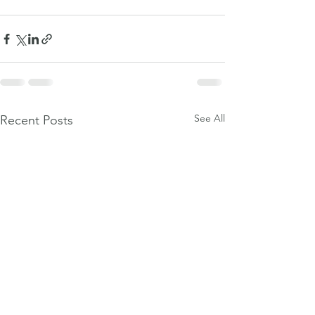
See All
Recent Posts