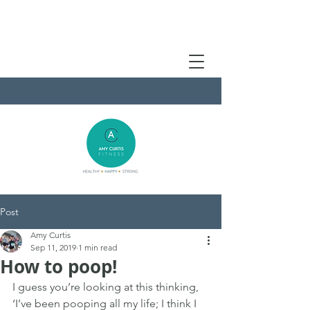
Post
Amy Curtis
Sep 11, 2019
1 min read
How to poop!
I guess you’re looking at this thinking, 
‘I’ve been pooping all my life; I think I 