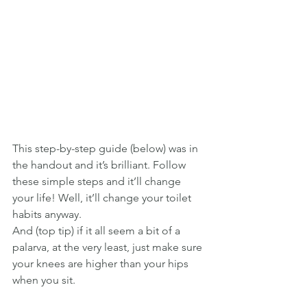
This step-by-step guide (below) was in 
the handout and it’s brilliant. Follow 
these simple steps and it’ll change 
your life! Well, it’ll change your toilet 
habits anyway.
And (top tip) if it all seem a bit of a 
palarva, at the very least, just make sure 
your knees are higher than your hips 
when you sit.