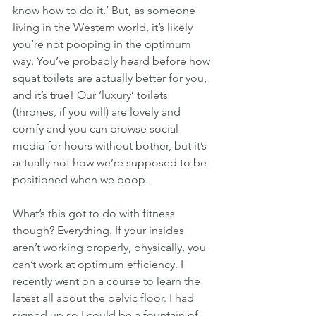
know how to do it.’ But, as someone 
living in the Western world, it’s likely 
you’re not pooping in the optimum 
way. You’ve probably heard before how 
squat toilets are actually better for you, 
and it’s true! Our ‘luxury’ toilets 
(thrones, if you will) are lovely and 
comfy and you can browse social 
media for hours without bother, but it’s 
actually not how we’re supposed to be 
positioned when we poop.
What’s this got to do with fitness 
though? Everything. If your insides 
aren’t working properly, physically, you 
can’t work at optimum efficiency. I 
recently went on a course to learn the 
latest all about the pelvic floor. I had 
signed up so I could be a fountain of 