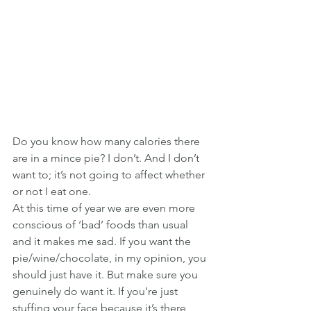
Do you know how many calories there 
are in a mince pie? I don’t. And I don’t 
want to; it’s not going to affect whether 
or not I eat one.
At this time of year we are even more 
conscious of ‘bad’ foods than usual 
and it makes me sad. If you want the 
pie/wine/chocolate, in my opinion, you 
should just have it. But make sure you 
genuinely do want it. If you’re just 
stuffing your face because it’s there 