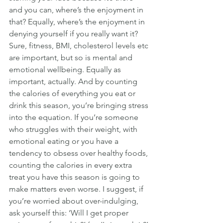
and you can, where’s the enjoyment in 
that? Equally, where’s the enjoyment in 
denying yourself if you really want it?
Sure, fitness, BMI, cholesterol levels etc 
are important, but so is mental and 
emotional wellbeing. Equally as 
important, actually. And by counting 
the calories of everything you eat or 
drink this season, you’re bringing stress 
into the equation. If you’re someone 
who struggles with their weight, with 
emotional eating or you have a 
tendency to obsess over healthy foods, 
counting the calories in every extra 
treat you have this season is going to 
make matters even worse. I suggest, if 
you’re worried about over-indulging, 
ask yourself this: ‘Will I get proper 