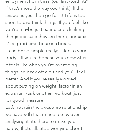
enjoyment from this?’ (or, ‘Is it worth it?’ 
if that’s more the way you think). If the 
answer is yes, then go for it! Life is too 
short to overthink things. If you feel like 
you’re maybe just eating and drinking 
things because they are there, perhaps 
it’s a good time to take a break.
It can be so simple really; listen to your 
body – if you’re honest, you know what 
it feels like when you’re overdoing 
things, so back off a bit and you’ll feel 
better. And if you’re really worried 
about putting on weight, factor in an 
extra run, walk or other workout, just 
for good measure.
Let’s not ruin the awesome relationship 
we have with that mince pie by over-
analysing it; it’s there to make you 
happy, that’s all. Stop worrying about 