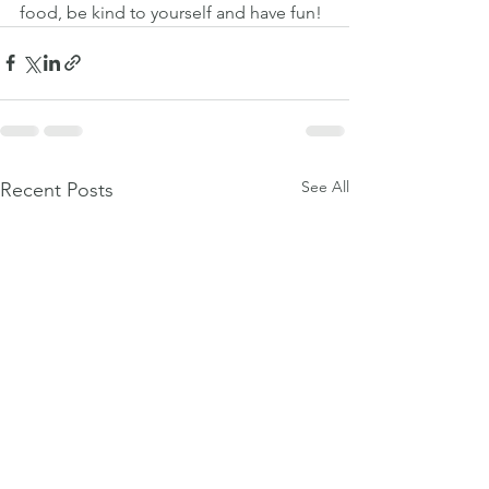
food, be kind to yourself and have fun!
See All
Recent Posts