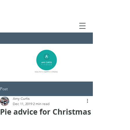
Post
Amy Curtis
Dec 11, 2019
2 min read
Pie advice for Christmas