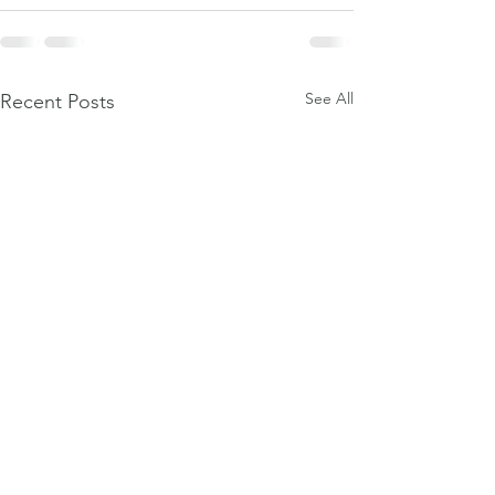
See All
Recent Posts
Weight-loss dr