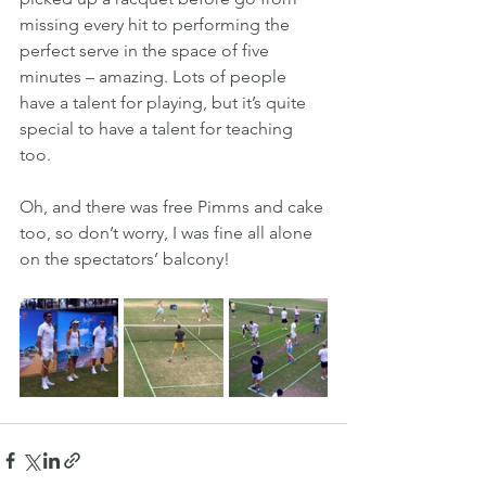
missing every hit to performing the 
perfect serve in the space of five 
minutes – amazing. Lots of people 
have a talent for playing, but it’s quite 
special to have a talent for teaching 
too.
Oh, and there was free Pimms and cake 
too, so don’t worry, I was fine all alone 
on the spectators’ balcony!