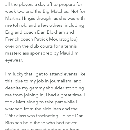
all the players a day off to prepare for 
week two and the Big Matches. Not for 
Martina Hingis though, as she was with 
me (oh ok, and a few others, including 
England coach Dan Bloxham and 
French coach Patrick Mouratoglou) 
over on the club courts for a tennis 
masterclass sponsored by Maui Jim 
eyewear.
I’m lucky that I get to attend events like 
this, due to my job in journalism, and 
despite my gammy shoulder stopping 
me from joining in, I had a great time. I 
took Matt along to take part while I 
watched from the sidelines and the 
2.5hr class was fascinating. To see Dan 
Bloxhan help those who had never 
picked up a racquet before go from 