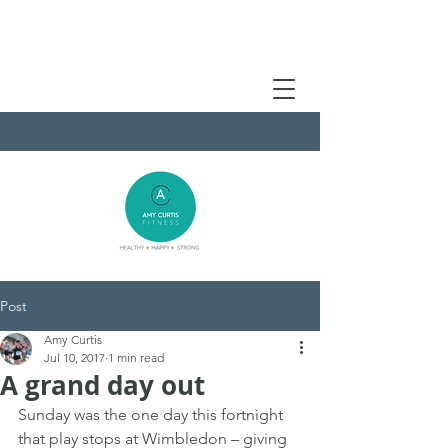
Post
Amy Curtis
Jul 10, 2017
1 min read
A grand day out
Sunday was the one day this fortnight 
that play stops at Wimbledon – giving 